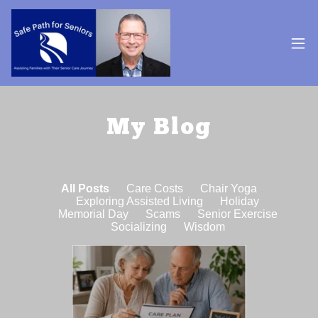
My Blog
All Posts
Care Costs
Chair Yoga
Exploring Assisted Living
Holiday
Memorial Day
Scams
Senior Exercise
Socializing
Wisdom